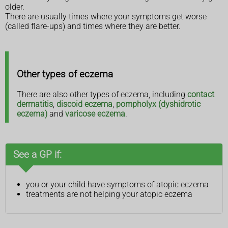
older.
There are usually times where your symptoms get worse
(called flare-ups) and times where they are better.
Other types of eczema
There are also other types of eczema, including
contact
dermatitis
,
discoid eczema
,
pompholyx (dyshidrotic
eczema)
and
varicose eczema
.
See a GP if:
you or your child have symptoms of atopic eczema
treatments are not helping your atopic eczema