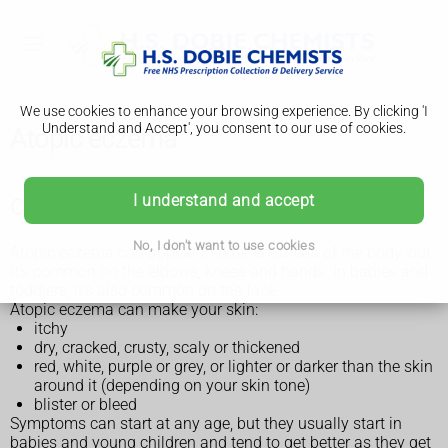
We use cookies to enhance your browsing experience. By clicking 'I
Understand and Accept', you consent to our use of cookies.
Atopic eczema
I understand and accept
Check if it's atopic eczema
No, I don't want to use cookies
Atopic eczema can appear in different areas of the body, but
it's common on the elbows, knees and hands. In babies and
toddlers, it's also common on the face.
Atopic eczema can make your skin:
itchy
dry, cracked, crusty, scaly or thickened
red, white, purple or grey, or lighter or darker than the skin
around it (depending on your skin tone)
blister or bleed
Symptoms can start at any age, but they usually start in
babies and young children and tend to get better as they get