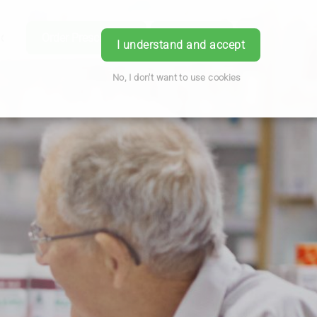
ice
Order Prescription
Book Now
Login
I understand and accept
No, I don't want to use cookies