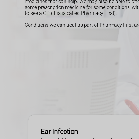
medicines that can help.
We may also be able to off
some prescription medicine for some conditions, wi
to see a GP (this is called Pharmacy First).
Conditions we can treat as part of Pharmacy First ar
Ear Infection