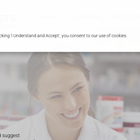
Services
Our Pharmacy
Health & Adv
king 'I Understand and Accept', you consent to our use of cookies.
d suggest