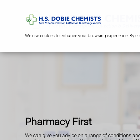
We use cookies to enhance your browsing experience. By clic
Pharmacy First
We can give you advice on a range of conditions an