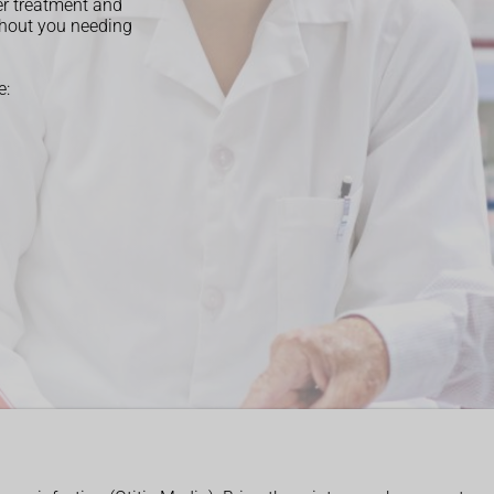
er treatment and
thout you needing
e: