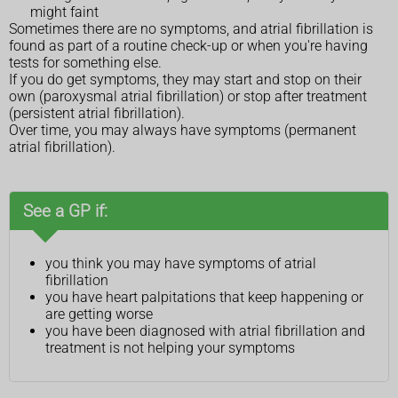
might faint
Sometimes there are no symptoms, and atrial fibrillation is
found as part of a routine check-up or when you're having
tests for something else.
If you do get symptoms, they may start and stop on their
own (paroxysmal atrial fibrillation) or stop after treatment
(persistent atrial fibrillation).
Over time, you may always have symptoms (permanent
atrial fibrillation).
See a GP if:
you think you may have symptoms of atrial
fibrillation
you have heart palpitations that keep happening or
are getting worse
you have been diagnosed with atrial fibrillation and
treatment is not helping your symptoms