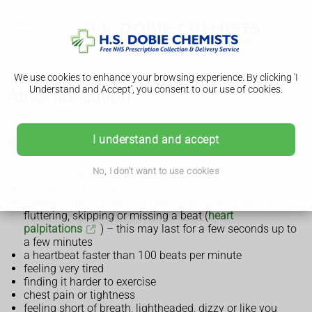
We use cookies to enhance your browsing experience. By clicking 'I
Understand and Accept', you consent to our use of cookies.
Atrial fibrillation
I understand and accept
Symptoms of atrial fibrillation
No, I don't want to use cookies
The main symptoms of atrial fibrillation are:
an irregular heartbeat, where your pulse is not steady
suddenly feeling like your heart is pounding, racing,
fluttering, skipping or missing a beat (
heart
palpitations
) – this may last for a few seconds up to
a few minutes
a heartbeat faster than 100 beats per minute
feeling very tired
finding it harder to exercise
chest pain or tightness
feeling short of breath, lightheaded, dizzy or like you