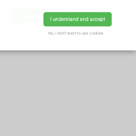
ice
Order Prescription
Book Now
Login
I understand and accept
No, I don't want to use cookies