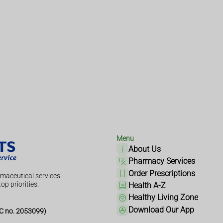
Menu
About Us
Pharmacy Services
Order Prescriptions
maceutical services
op priorities.
Health A-Z
Healthy Living Zone
Download Our App
 no. 2053099)