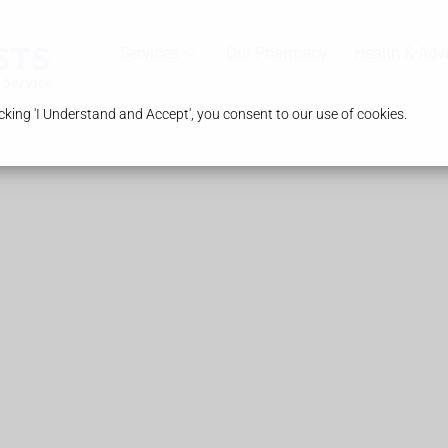
Services
Our Pharmacy
Health & Adv
king 'I Understand and Accept', you consent to our use of cookies.