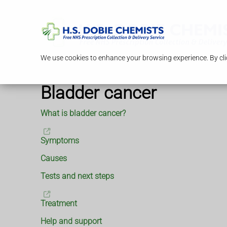
We use cookies to enhance your browsing experience. By clic
Bladder cancer
What is bladder cancer?
Symptoms
Causes
Tests and next steps
Treatment
Help and support