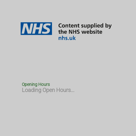
Opening Hours
Loading Open Hours...