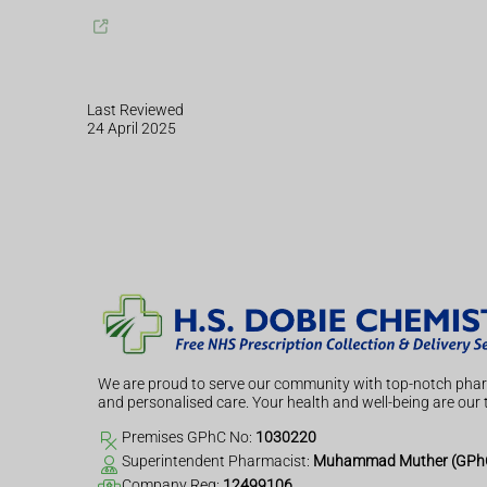
Last Reviewed
24 April 2025
We are proud to serve our community with top-notch phar
and personalised care. Your health and well-being are our t
Premises GPhC No:
1030220
Superintendent Pharmacist:
Muhammad Muther (GPhC
Company Reg:
12499106