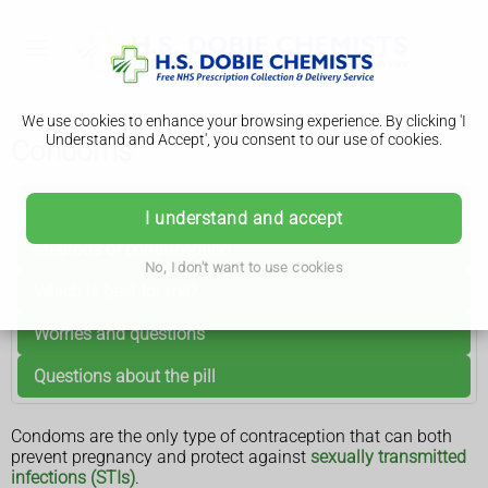
We use cookies to enhance your browsing experience. By clicking 'I
Understand and Accept', you consent to our use of cookies.
Condoms
Getting started
I understand and accept
Methods of contraception
No, I don't want to use cookies
Which is best for me?
Worries and questions
Questions about the pill
Condoms are the only type of contraception that can both
prevent pregnancy and protect against
sexually transmitted
infections (STIs)
.