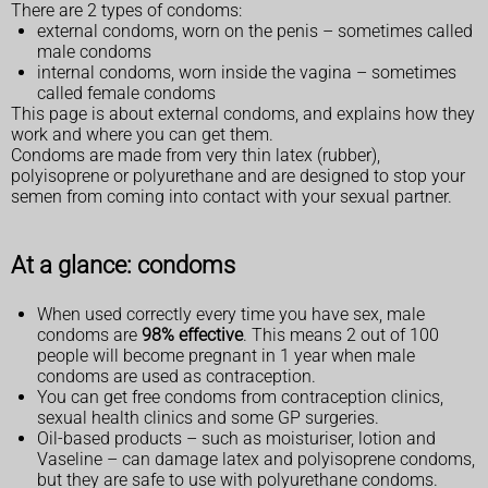
There are 2 types of condoms:
external condoms, worn on the penis – sometimes called
male condoms
internal condoms, worn inside the vagina – sometimes
called female condoms
This page is about external condoms, and explains how they
work and where you can get them.
Condoms are made from very thin latex (rubber),
polyisoprene or polyurethane and are designed to stop your
semen from coming into contact with your sexual partner.
At a glance: condoms
When used correctly every time you have sex, male
condoms are
98% effective
. This means 2 out of 100
people will become pregnant in 1 year when male
condoms are used as contraception.
You can get free condoms from contraception clinics,
sexual health clinics and some GP surgeries.
Oil-based products – such as moisturiser, lotion and
Vaseline – can damage latex and polyisoprene condoms,
but they are safe to use with polyurethane condoms.