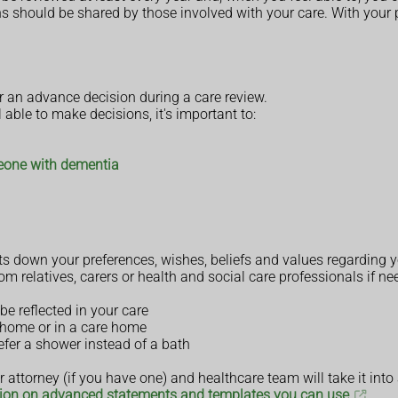
ans should be shared by those involved with your care. With your
an advance decision during a care review.
l able to make decisions, it's important to:
meone with dementia
s down your preferences, wishes, beliefs and values regarding yo
om relatives, carers or health and social care professionals if ne
be reflected in your care
t home or in a care home
refer a shower instead of a bath
 attorney (if you have one) and healthcare team will take it into
ion on advanced statements and templates you can use
.