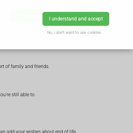
ice
Order Prescription
Book Now
Login
I understand and accept
No, I don't want to use cookies
rt of family and friends.
're still able to.
can add your wishes about end of life.