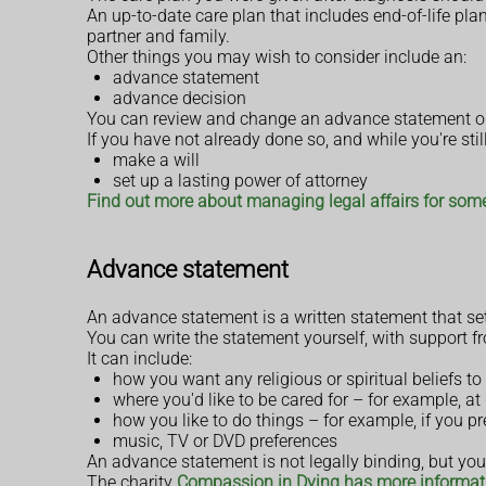
An up-to-date care plan that includes end-of-life pl
partner and family.
Other things you may wish to consider include an:
advance statement
advance decision
You can review and change an advance statement or 
If you have not already done so, and while you're stil
make a will
set up a lasting power of attorney
Find out more about managing legal affairs for so
Advance statement
An advance statement is a written statement that set
You can write the statement yourself, with support fr
It can include:
how you want any religious or spiritual beliefs to 
where you'd like to be cared for – for example, a
how you like to do things – for example, if you p
music, TV or DVD preferences
An advance statement is not legally binding, but your
The charity
Compassion in Dying has more informat