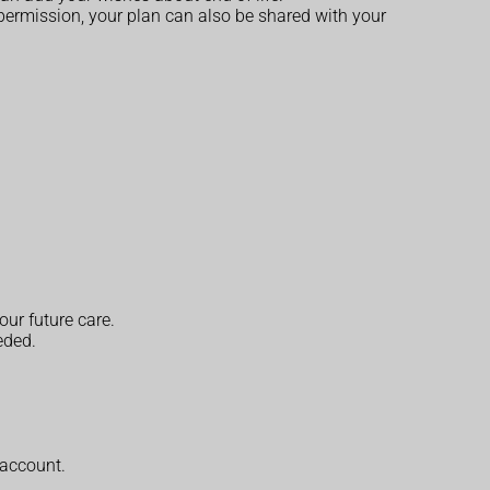
 permission, your plan can also be shared with your
ur future care.
eded.
 account.