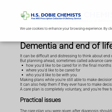
We use cookies to enhance your browsing experience. By clic
Dementia and end of lif
It can be difficult and distressing to think about end
But planning ahead, sometimes called advance care p
how you'd like to be cared for in the final months 
where you'd like to be cared for
who you'd like to be with you
Making plans while you're still able to make decision
It can also help them if they ever have to make deci
A care plan is completely voluntary, and you're free
Practical issues
The care plan you were given after diagnosis should 