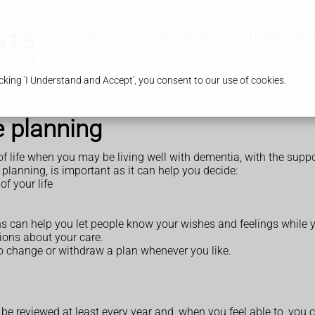
Services
Our Pharmacy
Health & Adv
king 'I Understand and Accept', you consent to our use of cookies.
e planning
 of life when you may be living well with dementia, with the suppo
lanning, is important as it can help you decide:
of your life
s can help you let people know your wishes and feelings while you
sions about your care.
 to change or withdraw a plan whenever you like.
be reviewed at least every year and, when you feel able to, you 