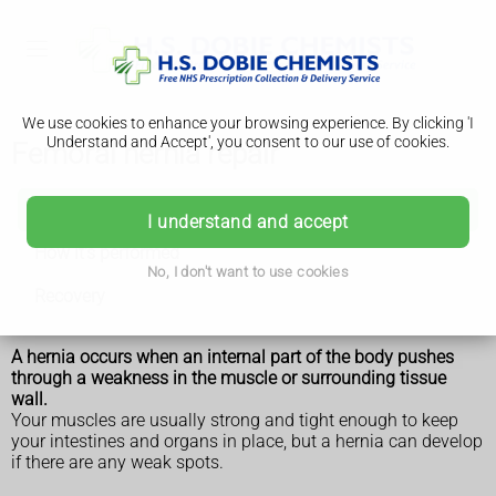
We use cookies to enhance your browsing experience. By clicking 'I
Understand and Accept', you consent to our use of cookies.
Femoral hernia repair
Femoral hernia repair
I understand and accept
How it's performed
No, I don't want to use cookies
Recovery
A hernia occurs when an internal part of the body pushes
through a weakness in the muscle or surrounding tissue
wall.
Your muscles are usually strong and tight enough to keep
your intestines and organs in place, but a hernia can develop
if there are any weak spots.