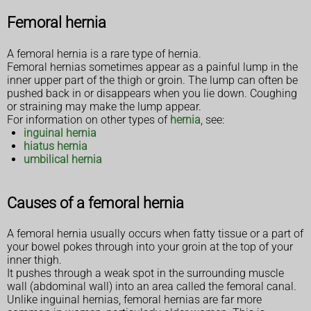
Femoral hernia
A femoral hernia is a rare type of hernia.
Femoral hernias sometimes appear as a painful lump in the
inner upper part of the thigh or groin. The lump can often be
pushed back in or disappears when you lie down. Coughing
or straining may make the lump appear.
For information on other types of
hernia
, see:
inguinal hernia
hiatus hernia
umbilical hernia
Causes of a femoral hernia
A femoral hernia usually occurs when fatty tissue or a part of
your bowel pokes through into your groin at the top of your
inner thigh.
It pushes through a weak spot in the surrounding muscle
wall (abdominal wall) into an area called the femoral canal.
Unlike inguinal hernias, femoral hernias are far more