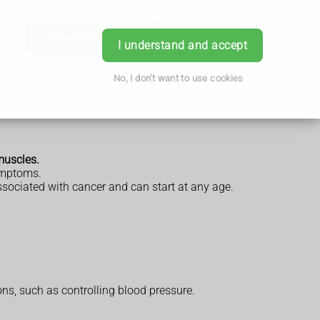
ice
Order Prescription
Book Now
Login
I understand and accept
No, I don't want to use cookies
muscles.
symptoms.
ssociated with cancer and can start at any age.
s, such as controlling blood pressure.