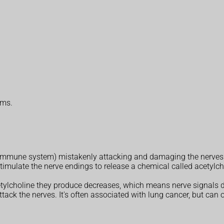
oms.
e immune system) mistakenly attacking and damaging the nerves
timulate the nerve endings to release a chemical called acetylch
tylcholine they produce decreases, which means nerve signals d
ack the nerves. It's often associated with lung cancer, but can 