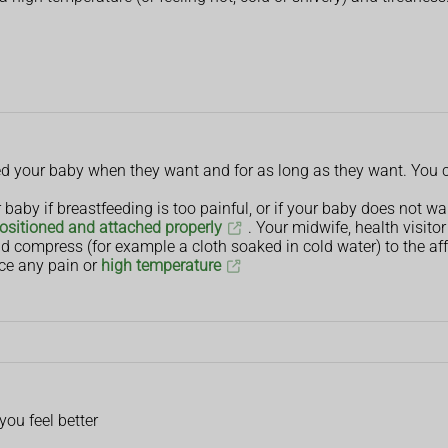
eed your baby when they want and for as long as they want. You c
baby if breastfeeding is too painful, or if your baby does not wa
ositioned and attached properly
. Your midwife, health visito
d compress (for example a cloth soaked in cold water) to the aff
ce any pain or
high temperature
 you feel better