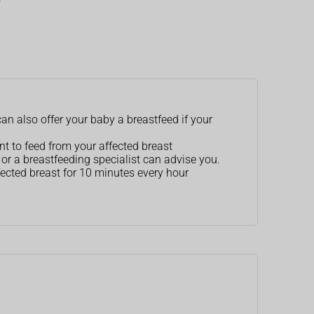
an also offer your baby a breastfeed if your
nt to feed from your affected breast
r or a breastfeeding specialist can advise you.
ected breast for 10 minutes every hour