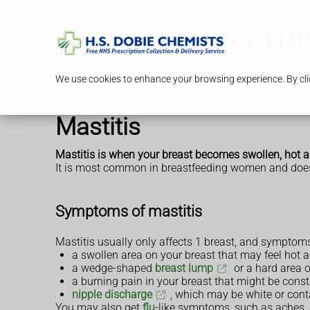
We use cookies to enhance your browsing experience. By clic
Mastitis
Mastitis is when your breast becomes swollen, hot a
It is most common in breastfeeding women and does
Symptoms of mastitis
Mastitis usually only affects 1 breast, and symptom
a swollen area on your breast that may feel hot 
a wedge-shaped
breast lump
or a hard area o
a burning pain in your breast that might be cons
nipple discharge
, which may be white or cont
You may also get
flu
-like symptoms, such as aches, a