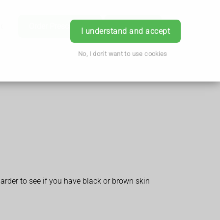
ice
Order Prescription
Book Now
Login
I understand and accept
No, I don't want to use cookies
arder to see if you have black or brown skin
.