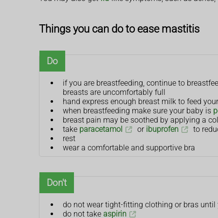
Things you can do to ease mastitis
Do
if you are breastfeeding, continue to breastf
breasts are uncomfortably full
hand express enough breast milk to feed your 
when breastfeeding make sure your baby is
p
breast pain may be soothed by applying a col
take
paracetamol
or
ibuprofen
to redu
rest
wear a comfortable and supportive bra
Don't
do not wear tight-fitting clothing or bras until
do not take
aspirin