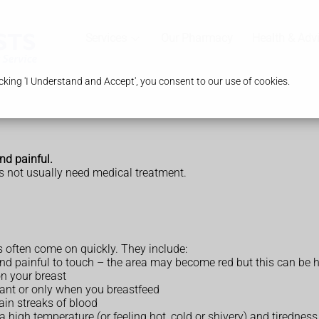
Services
Our Pharmacy
Health & Adv
king 'I Understand and Accept', you consent to our use of cookies.
nd painful.
 not usually need medical treatment.
s often come on quickly. They include:
and painful to touch – the area may become red but this can be h
n your breast
tant or only when you breastfeed
ain streaks of blood
 high temperature (or feeling hot, cold or shivery) and tiredness