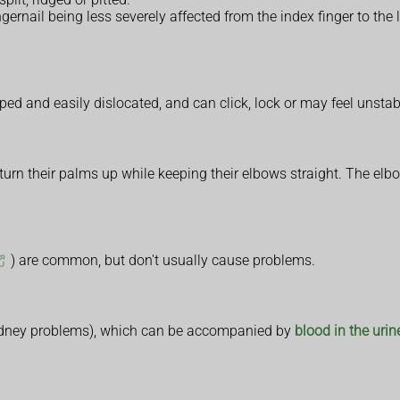
rnail being less severely affected from the index finger to the lit
ed and easily dislocated, and can click, lock or may feel unstabl
r turn their palms up while keeping their elbows straight. The e
) are common, but don't usually cause problems.
 kidney problems), which can be accompanied by
blood in the urin