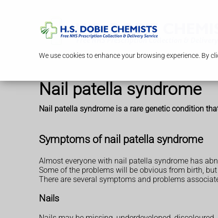
We use cookies to enhance your browsing experience. By clic
Nail patella syndrome
Nail patella syndrome is a rare genetic condition th
Symptoms of nail patella syndrome
Almost everyone with nail patella syndrome has abno
Some of the problems will be obvious from birth, but
There are several symptoms and problems associate
Nails
Nails may be missing, underdeveloped, discoloured, sp