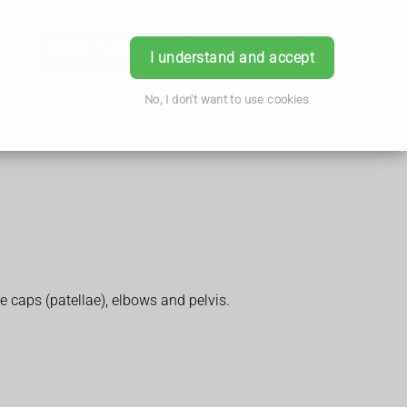
ice
Order Prescription
Book Now
Login
I understand and accept
No, I don't want to use cookies
 caps (patellae), elbows and pelvis.