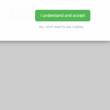
ice
Order Prescription
Book Now
Login
I understand and accept
No, I don't want to use cookies