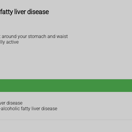
fatty liver disease
 fat around your stomach and waist
lly active
ver disease
alcoholic fatty liver disease