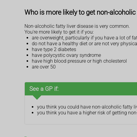
Who is more likely to get non-alcoholic 
Non-alcoholic fatty liver disease is very common.
You're more likely to get it if you:
are overweight, particularly if you have a lot of
do not have a healthy diet or are not very physica
have type 2 diabetes
have polycystic ovary syndrome
have high blood pressure or high cholesterol
are over 50
See a GP if:
you think you could have non-alcoholic fatty li
you think you have a higher risk of getting non-