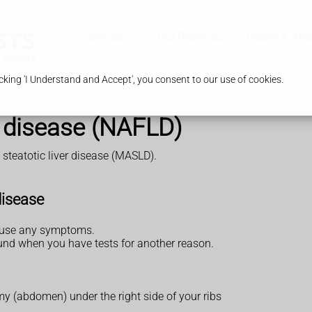
Services
Our Pharmacy
Health & Adv
king 'I Understand and Accept', you consent to our use of cookies.
er disease (NAFLD)
steatotic liver disease (MASLD).
disease
cause any symptoms.
found when you have tests for another reason.
mmy (abdomen) under the right side of your ribs