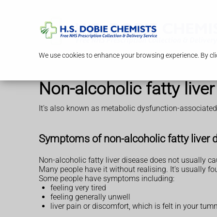
We use cookies to enhance your browsing experience. By clic
Non-alcoholic fatty liv
It's also known as metabolic dysfunction-associated 
Symptoms of non-alcoholic fatty liver 
Non-alcoholic fatty liver disease does not usually 
Many people have it without realising. It's usually 
Some people have symptoms including:
feeling very tired
feeling generally unwell
liver pain or discomfort, which is felt in your tu