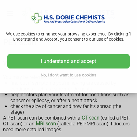
We use cookies to enhance your browsing experience. By clicking 'I
Understand and Accept', you consent to our use of cookies.
PET scan
I understand and accept
Why a PET scan is done
No, I don't want to use cookies
You may be referred for a PET scan to:
find out if symptoms you're having are caused by
conditions such as cancer or dementia
help doctors plan your treatment for conditions such as
cancer or epilepsy, or after a heart attack
check the size of cancer and how far it's spread (the
stage)
A PET scan can be combined with a
CT scan
(called a PET-
CT scan) or an
MRI scan
(called a PET-MRI scan) if doctors
need more detailed images.