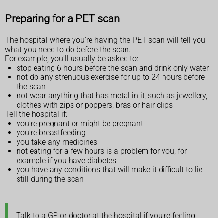
Preparing for a PET scan
The hospital where you're having the PET scan will tell you
what you need to do before the scan.
For example, you'll usually be asked to:
stop eating 6 hours before the scan and drink only water
not do any strenuous exercise for up to 24 hours before
the scan
not wear anything that has metal in it, such as jewellery,
clothes with zips or poppers, bras or hair clips
Tell the hospital if:
you're pregnant or might be pregnant
you're breastfeeding
you take any medicines
not eating for a few hours is a problem for you, for
example if you have diabetes
you have any conditions that will make it difficult to lie
still during the scan
Talk to a GP or doctor at the hospital if you're feeling