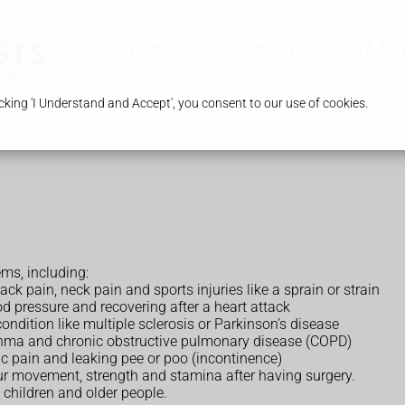
Services
Our Pharmacy
Health & Adv
king 'I Understand and Accept', you consent to our use of cookies.
ems, including:
ack pain, neck pain and sports injuries like a sprain or strain
d pressure and recovering after a heart attack
ondition like multiple sclerosis or Parkinson’s disease
asthma and chronic obstructive pulmonary disease (COPD)
ic pain and leaking pee or poo (incontinence)
ur movement, strength and stamina after having surgery.
 children and older people.