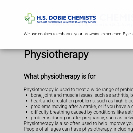
We use cookies to enhance your browsing experience. By clic
Physiotherapy
What physiotherapy is for
Physiotherapy is used to treat a wide range of probl
bone, joint and muscle issues, such as arthritis, b
heart and circulation problems, such as high bloo
problems moving after a stroke, or if you have a c
difficulty breathing caused by conditions like 
problems during or after pregnancy, such as pelv
Physiotherapy is also often used to help improve yo
People of all ages can have physiotherapy, including