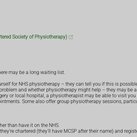
tered Society of Physiotherapy)
ere may be a long waiting list.
rself for NHS physiotherapy – they can tell you if this is possibl
roblem and whether physiotherapy might help – they may be able
gery or local hospital, a physiotherapist may be able to visit yo
intments. Some also offer group physiotherapy sessions, partic
her than have it on the NHS.
hey’re chartered (they’ll have MCSP after their name) and regist