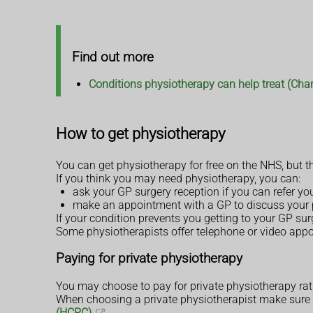
Find out more
Conditions physiotherapy can help treat (Char
How to get physiotherapy
You can get physiotherapy for free on the NHS, but th
If you think you may need physiotherapy, you can:
ask your GP surgery reception if you can refer you
make an appointment with a GP to discuss your p
If your condition prevents you getting to your GP sur
Some physiotherapists offer telephone or video appo
Paying for private physiotherapy
You may choose to pay for private physiotherapy rat
When choosing a private physiotherapist make sure t
(HCPC)
.