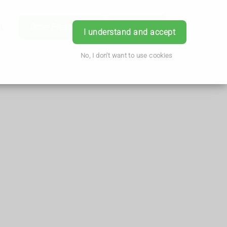
ice
Order Prescription
Book Now
Login
I understand and accept
No, I don't want to use cookies