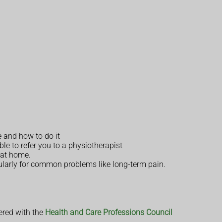
e and how to do it
 to refer you to a physiotherapist
u at home.
ularly for common problems like long-term pain.
ered with the
Health and Care Professions Council