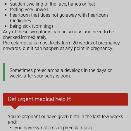
sudden swelling of the face, hands or feet
feeling very unwell
heartburn that does not go away with heartburn
medicines
being sick (vomiting)
Any of these symptoms can be serious and need to be
checked immediately.
Pre-eclampsia is most likely from 20 weeks of pregnancy
onwards, but it can happen at any point in pregnancy.
Sometimes pre-eclampsia develops in the days or
weeks after your baby is born.
Get urgent medical help if:
You're pregnant or have given birth in the last few weeks
and:
you have symptoms of pre-eclampsia