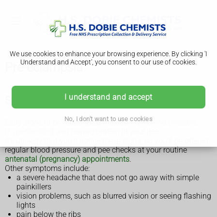
We use cookies to enhance your browsing experience. By clicking 'I
Understand and Accept', you consent to our use of cookies.
Pre-eclampsia
I understand and accept
Symptoms of pre-eclampsia
No, I don't want to use cookies
Early signs of pre-eclampsia include
high blood pressure
(hypertension)
and having protein in your pee.
It's unlikely that you'll notice these signs, so you'll be offered
regular blood pressure and pee checks at your routine
antenatal (pregnancy) appointments
.
Other symptoms include:
a severe headache that does not go away with simple
painkillers
vision problems, such as blurred vision or seeing flashing
lights
pain below the ribs