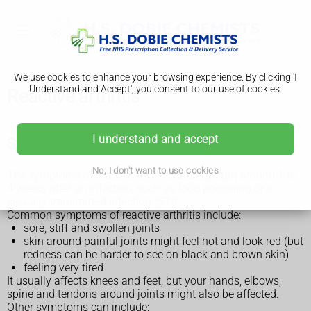
We use cookies to enhance your browsing experience. By clicking 'I
Understand and Accept', you consent to our use of cookies.
Reactive arthritis
I understand and accept
Symptoms of reactive arthritis
No, I don't want to use cookies
The symptoms of reactive arthritis usually start around 1 to
4 weeks after an infection, such as food poisoning or a
sexually transmitted infection (STI).
Common symptoms of reactive arthritis include:
sore, stiff and swollen joints
skin around painful joints might feel hot and look red (but
redness can be harder to see on black and brown skin)
feeling very tired
It usually affects knees and feet, but your hands, elbows,
spine and tendons around joints might also be affected.
Other symptoms can include: