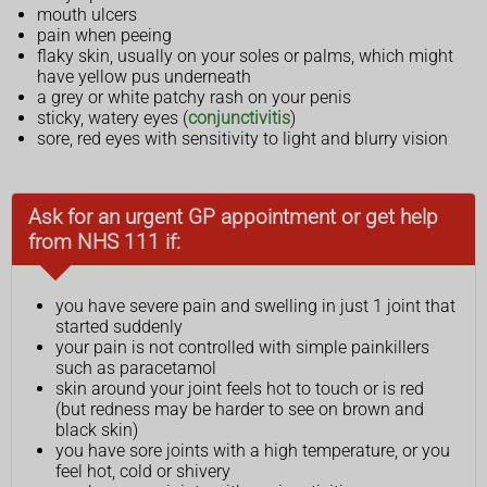
mouth ulcers
pain when peeing
flaky skin, usually on your soles or palms, which might
have yellow pus underneath
a grey or white patchy rash on your penis
sticky, watery eyes (
conjunctivitis
)
sore, red eyes with sensitivity to light and blurry vision
Ask for an urgent GP appointment or get help
from NHS 111 if:
you have severe pain and swelling in just 1 joint that
started suddenly
your pain is not controlled with simple painkillers
such as paracetamol
skin around your joint feels hot to touch or is red
(but redness may be harder to see on brown and
black skin)
you have sore joints with a high temperature, or you
feel hot, cold or shivery