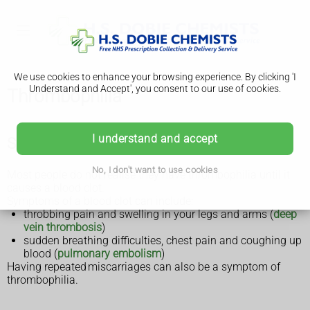
We use cookies to enhance your browsing experience. By clicking 'I
Understand and Accept', you consent to our use of cookies.
Thrombophilia
I understand and accept
Symptoms of thrombophilia
No, I don't want to use cookies
Most people do not realise they have thrombophilia until it
causes a blood clot.
Symptoms of a blood clot can include:
throbbing pain and swelling in your legs and arms (
deep
vein thrombosis
)
sudden breathing difficulties, chest pain and coughing up
blood (
pulmonary embolism
)
Having repeated miscarriages can also be a symptom of
thrombophilia.