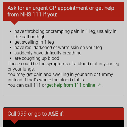
Ask for an urgent GP appointment or get help
from NHS 111 if you:
have throbbing or cramping pain in 1 leg, usually in
the calf or thigh
get swelling in 1 leg
have red, darkened or warm skin on your leg
suddenly have difficulty breathing
are coughing up blood
These could be the symptoms of a blood clot in your leg
or your lungs.
You may get pain and swelling in your arm or tummy
instead if that's where the blood clot is.
You can call 111 or
get help from 111 online
.
Call 999 or go to A&E if: