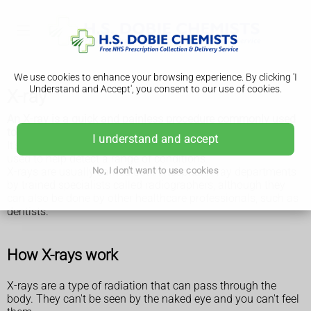
We use cookies to enhance your browsing experience. By clicking 'I
Understand and Accept', you consent to our use of cookies.
X-ray
An X-ray is a quick and painless procedure commonly used
to produce images of the inside of the body.
I understand and accept
It's a very effective way of looking at the bones and can be
used to help detect a range of conditions.
X-rays are usually carried out in hospital X-ray departments
No, I don't want to use cookies
by trained specialists called radiographers, although they
can also be done by other healthcare professionals, such as
dentists.
How X-rays work
X-rays are a type of radiation that can pass through the
body. They can't be seen by the naked eye and you can't feel