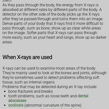
them.
As they pass through the body, the energy from X-rays is
absorbed at different rates by different parts of the body. A
detector on the other side of the body picks up the X-rays
after they've passed through and turns them into an image.
Dense parts of your body that X-rays find it more difficult to
pass through, such as bone, show up as clear white areas
on the image. Softer parts that X-rays can pass through
more easily, such as your heart and lungs, show up as darker
areas.
When X-rays are used
X-rays can be used to examine most areas of the body.
They're mainly used to look at the bones and joints, although
they're sometimes used to detect problems affecting soft
tissue, such as internal organs.
Problems that may be detected during an X-ray include:
bone fractures and breaks
tooth problems, such as loose teeth and
dental
abscesses
scoliosis
(abnormal curvature of the spine)