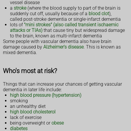
vessel disease
a
stroke
(where the blood supply to part of the brain is
suddenly cut off, usually because of a
blood clot
),
called post-stroke dementia or single-infarct dementia
lots of
"mini strokes" (also called transient ischaemic
attacks or TIAs)
that cause tiny but widespread damage
to the brain, known as multi-infarct dementia
Some people with vascular dementia also have brain
damage caused by
Alzheimer's disease
. This is known as
mixed dementia.
Who's most at risk?
Things that can increase your chances of getting vascular
dementia in later life include:
high blood pressure (hypertension)
smoking
an unhealthy diet
high blood cholesterol
lack of exercise
being overweight or
obese
diabetes