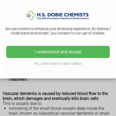
We use cookies to enhance your browsing experience. By clicking 'I
Understand and Accept', you consent to our use of cookies.
Causes
Vascular dementia
I understand and accept
Symptoms
No, I don't want to use cookies
Causes
Treatment
Vascular dementia is caused by reduced blood flow to the
brain, which damages and eventually kills brain cells
.
This is usually due to:
narrowing of the small blood vessels deep inside the
brain, known as subcortical vascular dementia or small